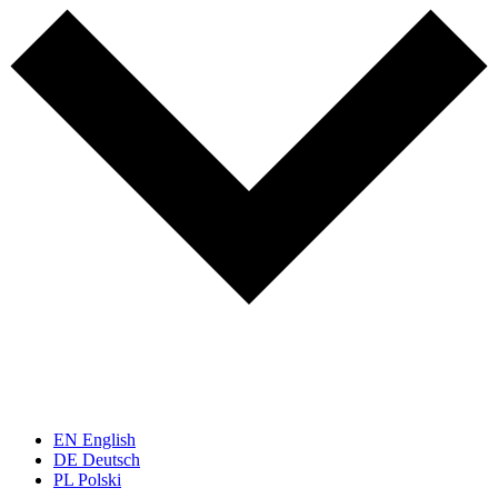
EN
English
DE
Deutsch
PL
Polski