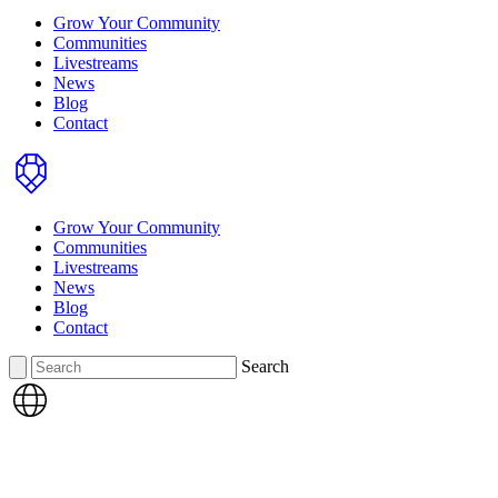
Grow Your Community
Communities
Livestreams
News
Blog
Contact
Home
Grow Your Community
Communities
Livestreams
News
Blog
Contact
Search
Search