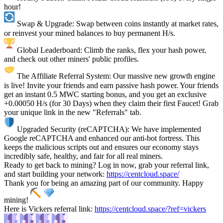
hour!
Swap & Upgrade: Swap between coins instantly at market rates,
or reinvest your mined balances to buy permanent H/s.
Global Leaderboard: Climb the ranks, flex your hash power,
and check out other miners' public profiles.
The Affiliate Referral System: Our massive new growth engine
is live! Invite your friends and earn passive hash power. Your friends
get an instant 0.5 MWC starting bonus, and you get an exclusive
+0.00050 H/s (for 30 Days) when they claim their first Faucet! Grab
your unique link in the new "Referrals" tab.
Upgraded Security (reCAPTCHA): We have implemented
Google reCAPTCHA and enhanced our anti-bot fortress. This
keeps the malicious scripts out and ensures our economy stays
incredibly safe, healthy, and fair for all real miners.
Ready to get back to mining? Log in now, grab your referral link,
and start building your network:
https://centcloud.space/
Thank you for being an amazing part of our community. Happy
mining!
Here is Vickers referral link:
https://centcloud.space/?ref=vickers