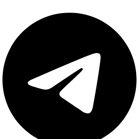
Telegram