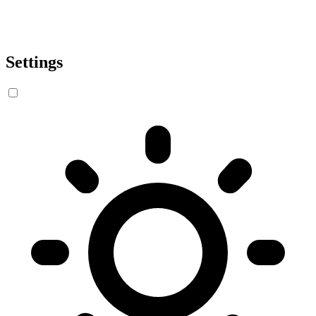
Settings