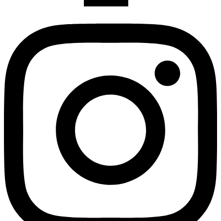
Instagram