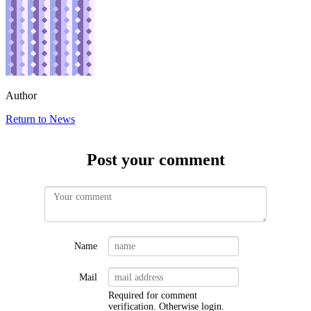
Author
Return to News
Post your comment
Name
Mail
Required for comment
verification. Otherwise
login
.