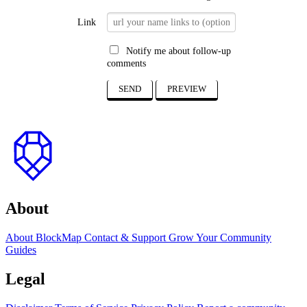
Link
Notify me about follow-up
comments
SEND
PREVIEW
to
top
About
About BlockMap
Contact & Support
Grow Your Community
Guides
Legal