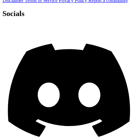
Disclaimer
Terms of Service
Privacy Policy
Report a community
Socials
Discord