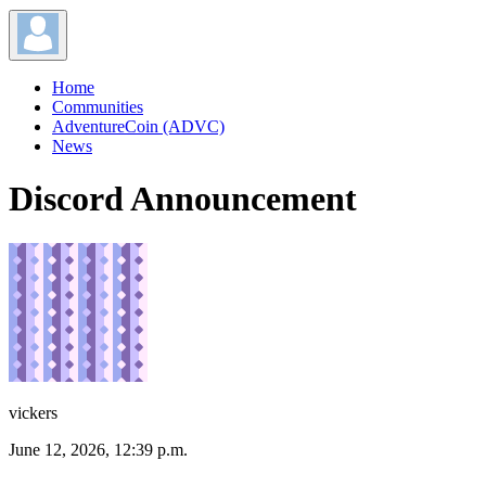
Home
Communities
AdventureCoin (ADVC)
News
Discord Announcement
vickers
June 12, 2026, 12:39 p.m.