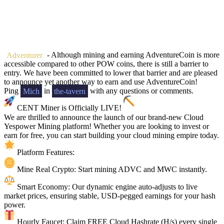
Adventurer
- Although mining and earning AdventureCoin is more
accessible compared to other POW coins, there is still a barrier to
entry. We have been committed to lower that barrier and are pleased
to announce yet another way to earn and use AdventureCoin!
Ping
Mich
in
the-tavern
with any questions or comments.
CENT Miner is Officially LIVE!
We are thrilled to announce the launch of our brand-new Cloud
Yespower Mining platform! Whether you are looking to invest or
earn for free, you can start building your cloud mining empire today.
Platform Features:
Mine Real Crypto: Start mining ADVC and MWC instantly.
Smart Economy: Our dynamic engine auto-adjusts to live
market prices, ensuring stable, USD-pegged earnings for your hash
power.
Hourly Faucet: Claim FREE Cloud Hashrate (H/s) every single