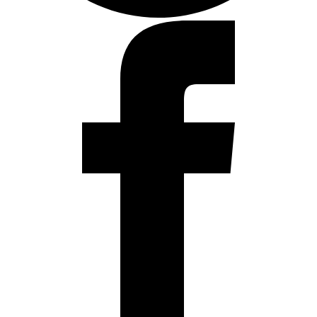
Facebook