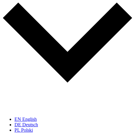
EN
English
DE
Deutsch
PL
Polski