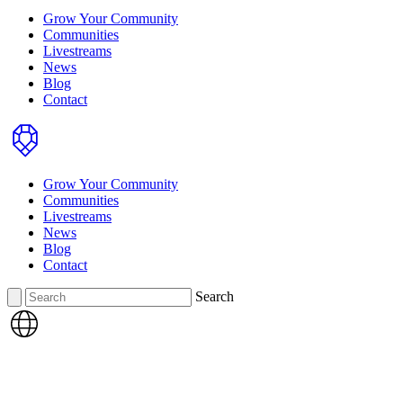
Grow Your Community
Communities
Livestreams
News
Blog
Contact
Home
Grow Your Community
Communities
Livestreams
News
Blog
Contact
Search
Search