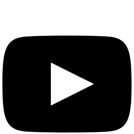
YouTube