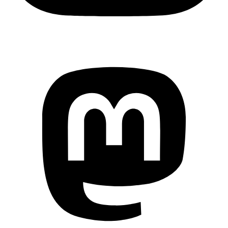
Mastodon