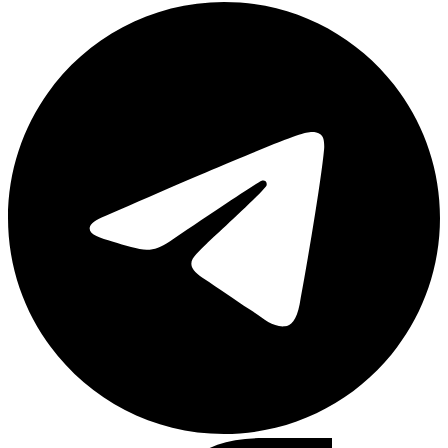
Telegram
Facebook