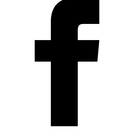
Instagram