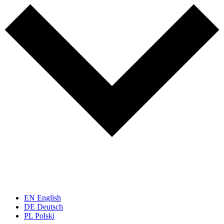
EN
English
DE
Deutsch
PL
Polski