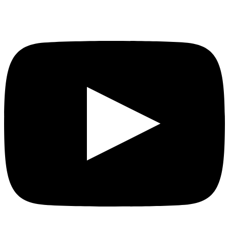
YouTube