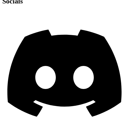
Socials
Discord