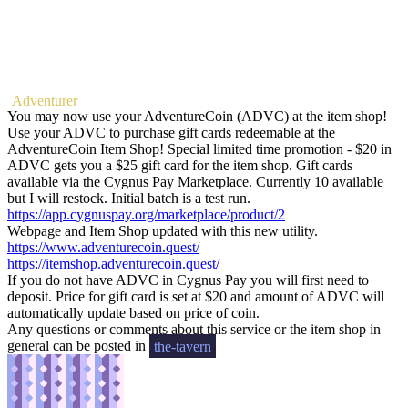
Adventurer
You may now use your AdventureCoin (ADVC) at the item shop!
Use your ADVC to purchase gift cards redeemable at the
AdventureCoin Item Shop! Special limited time promotion - $20 in
ADVC gets you a $25 gift card for the item shop. Gift cards
available via the Cygnus Pay Marketplace. Currently 10 available
but I will restock. Initial batch is a test run.
https://app.cygnuspay.org/marketplace/product/2
Webpage and Item Shop updated with this new utility.
https://www.adventurecoin.quest/
https://itemshop.adventurecoin.quest/
If you do not have ADVC in Cygnus Pay you will first need to
deposit. Price for gift card is set at $20 and amount of ADVC will
automatically update based on price of coin.
Any questions or comments about this service or the item shop in
general can be posted in
the-tavern