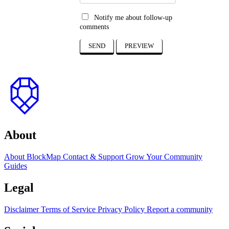
Notify me about follow-up
comments
SEND
PREVIEW
to
top
About
About BlockMap
Contact & Support
Grow Your Community
Guides
Legal
Disclaimer
Terms of Service
Privacy Policy
Report a community