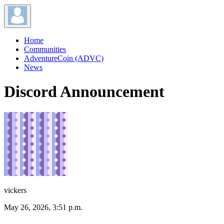
Home
Communities
AdventureCoin (ADVC)
News
Discord Announcement
vickers
May 26, 2026, 3:51 p.m.