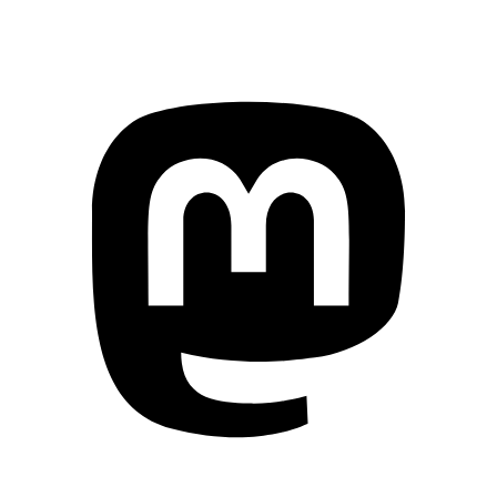
Mastodon