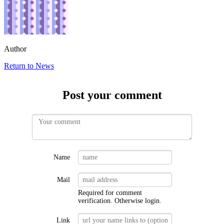
Author
Return to News
Post your comment
Name
Mail
Required for comment
verification. Otherwise
login
.
Link