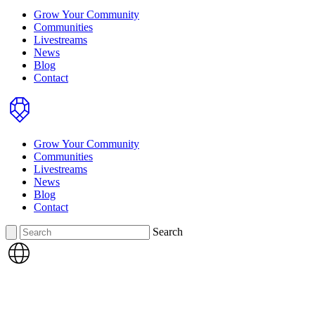
Grow Your Community
Communities
Livestreams
News
Blog
Contact
Home
Grow Your Community
Communities
Livestreams
News
Blog
Contact
Search
Search