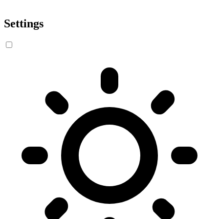
Settings