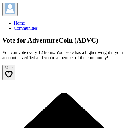
Home
Communities
Vote for AdventureCoin (ADVC)
You can vote every 12 hours. Your vote has a higher weight if your
account is verified and you're a member of the community!
Vote