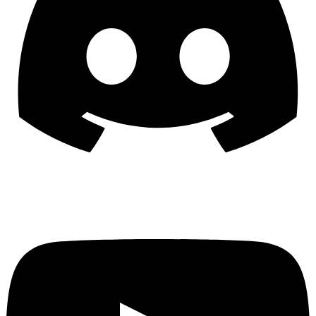
YouTube