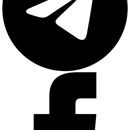
Facebook