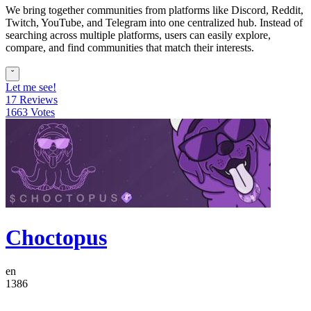
We bring together communities from platforms like Discord, Reddit,
Twitch, YouTube, and Telegram into one centralized hub. Instead of
searching across multiple platforms, users can easily explore,
compare, and find communities that match their interests.
ˇ
Let me see!
17 Reviews
1663 Votes
Choctopus
en
1386