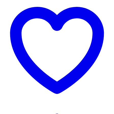
Reviews