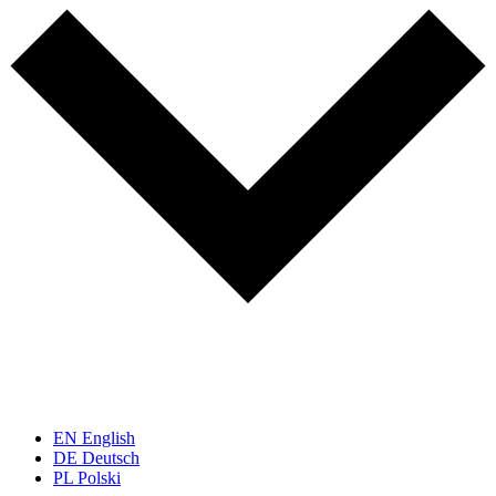
EN
English
DE
Deutsch
PL
Polski