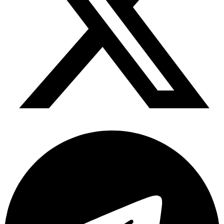
Telegram