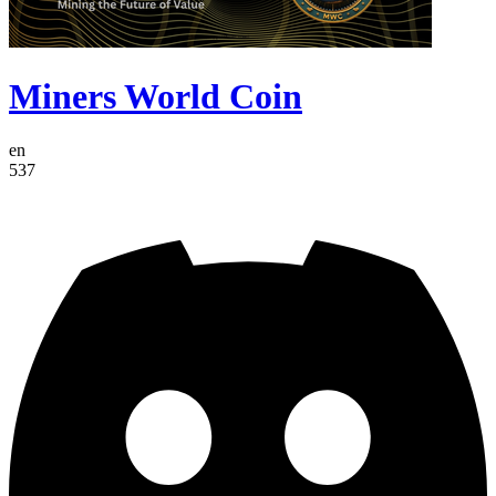
Miners World Coin
en
537