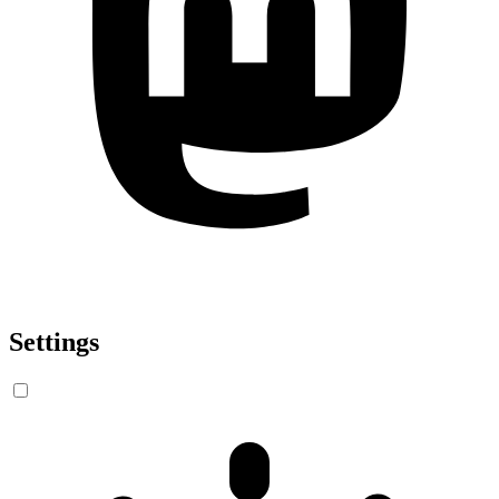
Settings