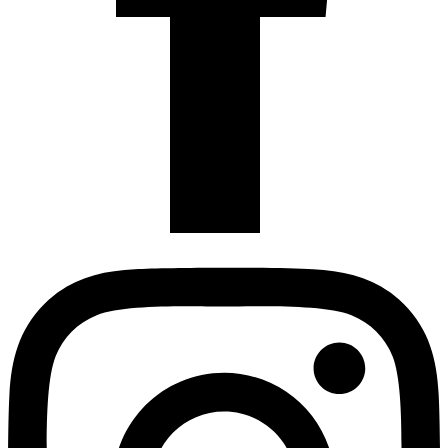
Instagram