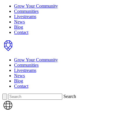
Grow Your Community
Communities
Livestreams
News
Blog
Contact
Home
Grow Your Community
Communities
Livestreams
News
Blog
Contact
Search
Search