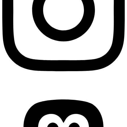
Mastodon