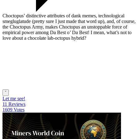
Choctopus’ distinctive attributes of dank memes, technological
smegluglatude (pretty sure I just made that word up), and, of course,
the Choctopus Army, makes Choctopus an unstoppable force of
empirical power among Da Best o’ Da Best! I mean, what’s not to
love about a chocolate lab-octopus hybrid?
ˇ
Let me see!
11 Reviews
1609 Votes