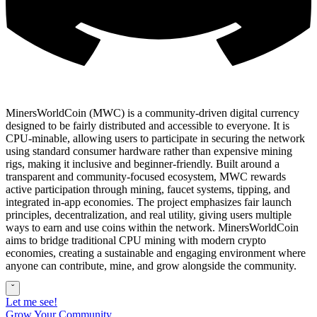
MinersWorldCoin (MWC) is a community-driven digital currency
designed to be fairly distributed and accessible to everyone. It is
CPU-minable, allowing users to participate in securing the network
using standard consumer hardware rather than expensive mining
rigs, making it inclusive and beginner-friendly. Built around a
transparent and community-focused ecosystem, MWC rewards
active participation through mining, faucet systems, tipping, and
integrated in-app economies. The project emphasizes fair launch
principles, decentralization, and real utility, giving users multiple
ways to earn and use coins within the network. MinersWorldCoin
aims to bridge traditional CPU mining with modern crypto
economies, creating a sustainable and engaging environment where
anyone can contribute, mine, and grow alongside the community.
ˇ
Let me see!
Grow Your Community