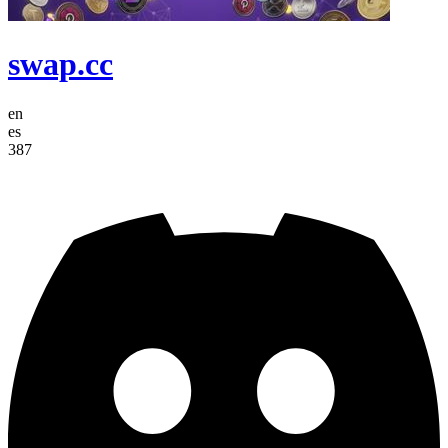
swap.cc
en
es
387