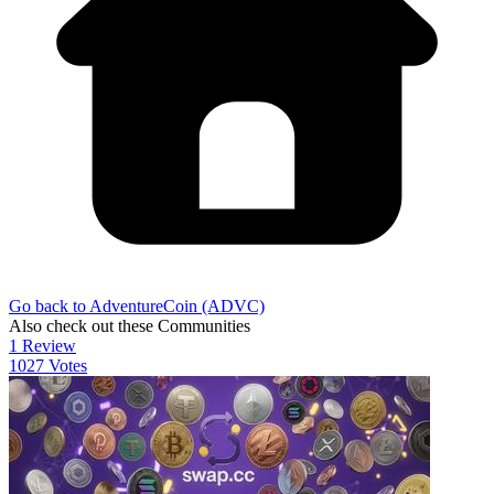
Go back to AdventureCoin (ADVC)
Also check out these Communities
1 Review
1027 Votes