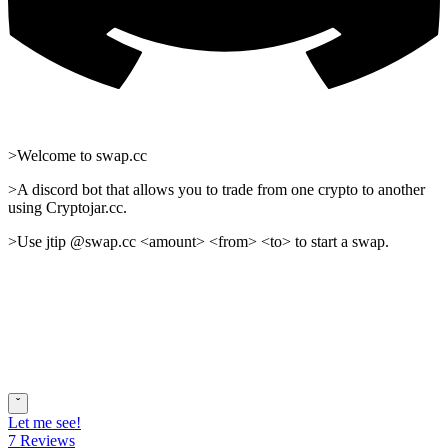
>Welcome to swap.cc
>A discord bot that allows you to trade from one crypto to another
using Cryptojar.cc.
>Use jtip @swap.cc <amount> <from> <to> to start a swap.
ˇ
Let me see!
7 Reviews