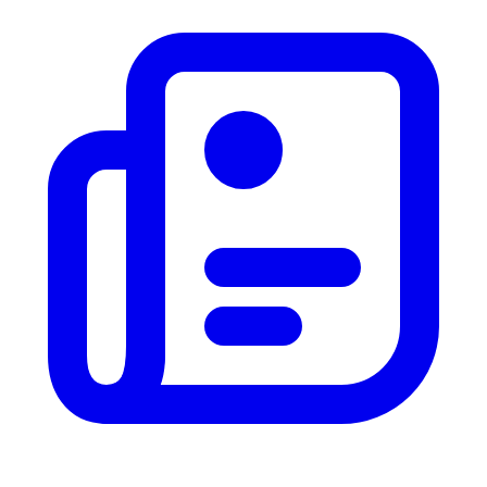
News
Vote