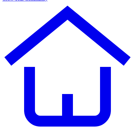
AdventureCoin
(ADVC)