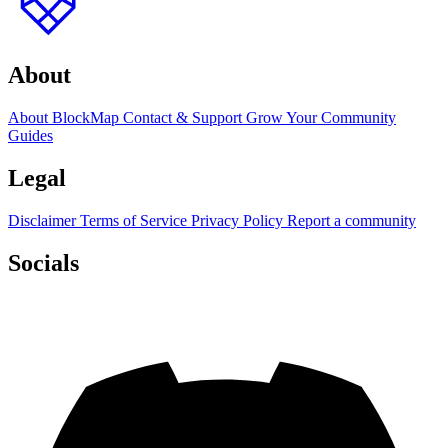
About
About BlockMap
Contact & Support
Grow Your Community
Guides
Legal
Disclaimer
Terms of Service
Privacy Policy
Report a community
Socials
Discord