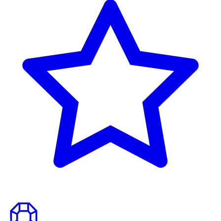
to
top