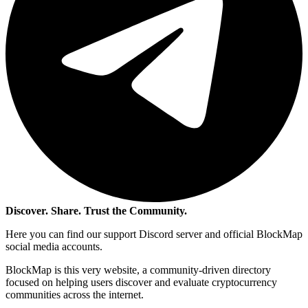
Discover. Share. Trust the Community.
Here you can find our support Discord server and official BlockMap
social media accounts.
BlockMap is this very website, a community-driven directory
focused on helping users discover and evaluate cryptocurrency
communities across the internet.