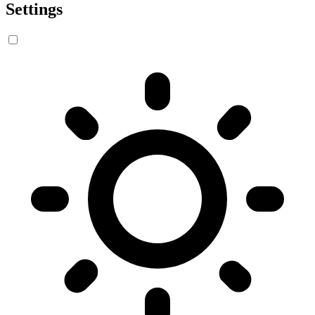
Settings