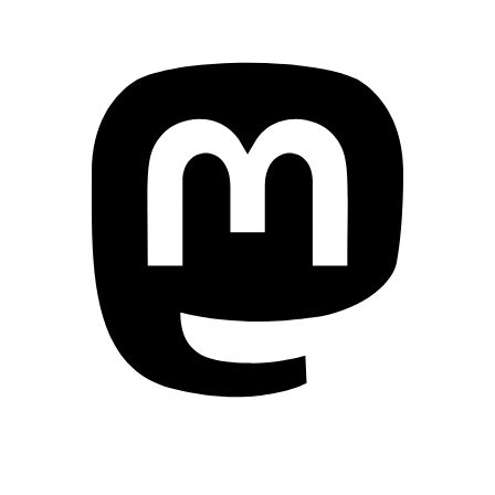
Mastodon