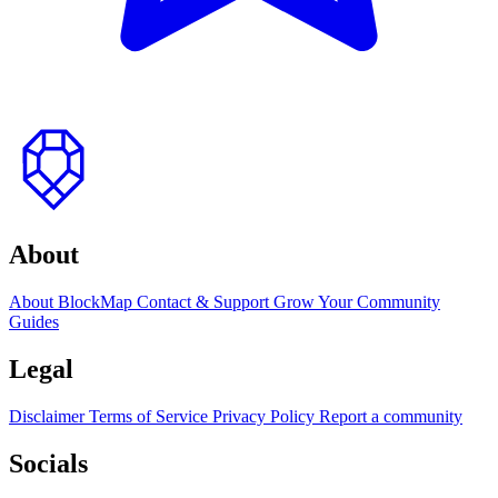
to
top
About
About BlockMap
Contact & Support
Grow Your Community
Guides
Legal
Disclaimer
Terms of Service
Privacy Policy
Report a community
Socials