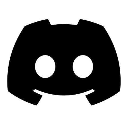
Discord
YouTube