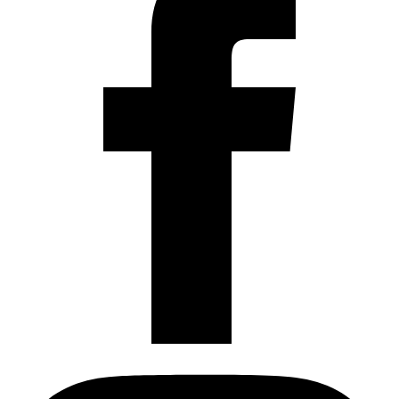
Instagram