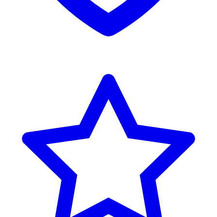
Reviews