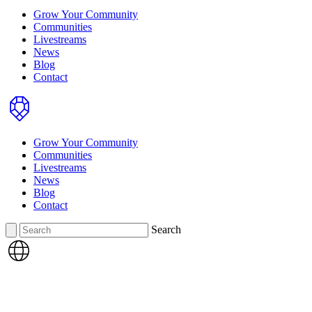
Grow Your Community
Communities
Livestreams
News
Blog
Contact
Home
Grow Your Community
Communities
Livestreams
News
Blog
Contact
Search
Search