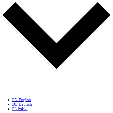
EN
English
DE
Deutsch
PL
Polski