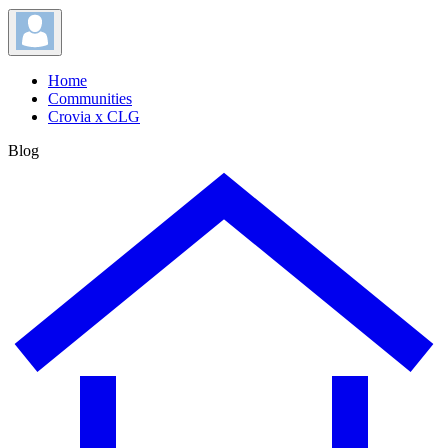
Home
Communities
Crovia x CLG
Blog
Blog