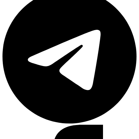
Facebook