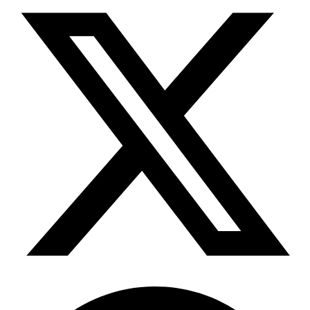
Telegram