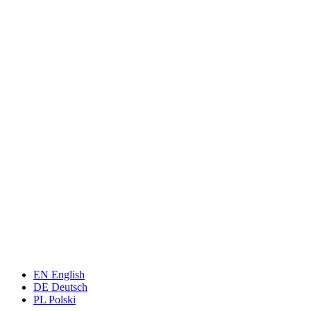
EN
English
DE
Deutsch
PL
Polski