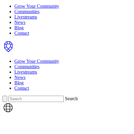
Grow Your Community
Communities
Livestreams
News
Blog
Contact
Home
Grow Your Community
Communities
Livestreams
News
Blog
Contact
Search
Search