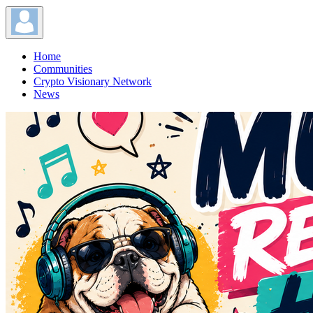
Home
Communities
Crypto Visionary Network
News