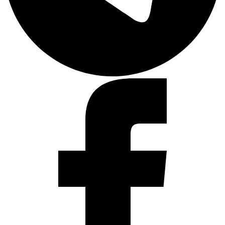
Facebook