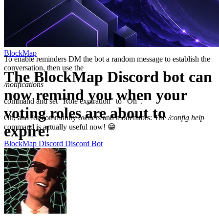
BlockMap
To enable reminders DM the bot a random message to establish the
conversation, then use the
The BlockMap Discord bot can
/notifications
now remind you when your
command and set "Role expiration" to "On".
voting roles are about to
Oh, and for community owners and moderators: The
/config help
expire!
command is actually useful now! 😁
BlockMap
Discord
Discord Bot