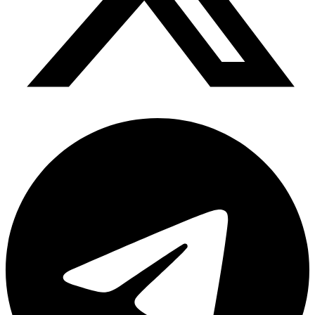
Telegram