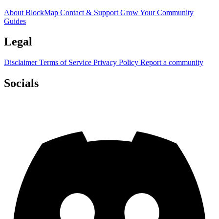
About BlockMap
Contact & Support
Grow Your Community
Guides
Legal
Disclaimer
Terms of Service
Privacy Policy
Report a community
Socials
Discord