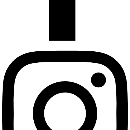
Instagram