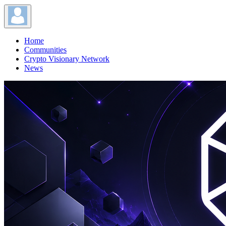
Home
Communities
Crypto Visionary Network
News