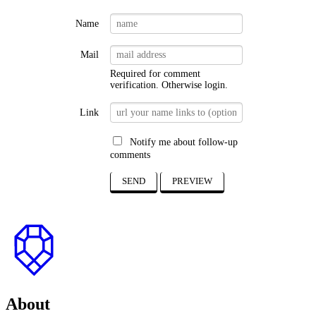
expire!
1
Name
Mail
Required for comment
verification. Otherwise
login
.
Link
Notify me about follow-up
comments
SEND
PREVIEW
to
top
About