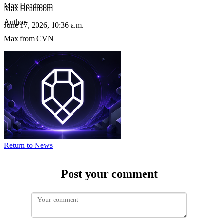
Max Headroom
Max Headroom
Author
June 17, 2026, 10:36 a.m.
Max from CVN
Image:
cvn
News
-
The
BlockMap
Discord
bot
can
now
remind
Return to News
you
when
your
Post your comment
voting
roles
are
about
to