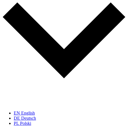
EN
English
DE
Deutsch
PL
Polski