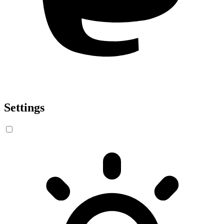
Settings