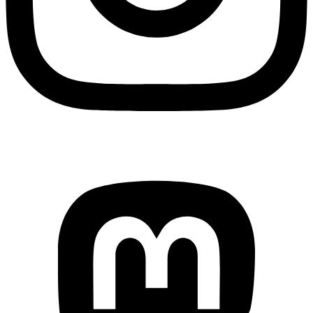
Mastodon