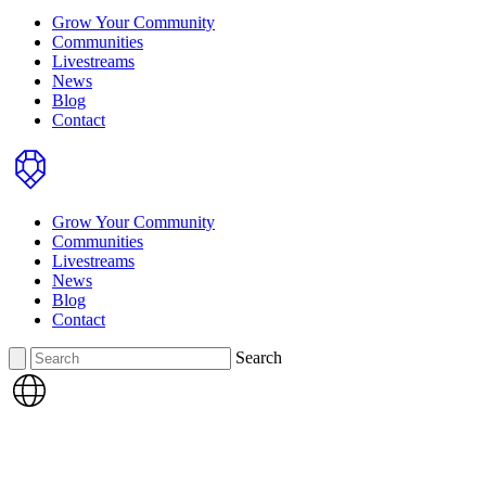
Grow Your Community
Communities
Livestreams
News
Blog
Contact
Home
Grow Your Community
Communities
Livestreams
News
Blog
Contact
Search
Search