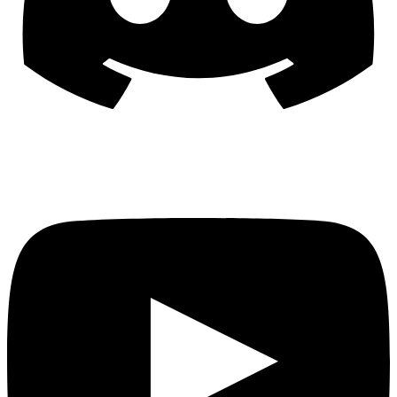
YouTube