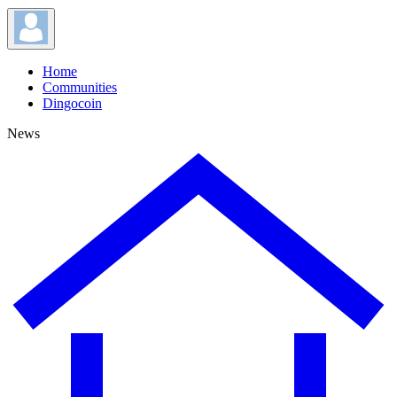
Home
Communities
Dingocoin
News
News