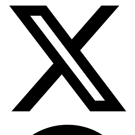
Telegram