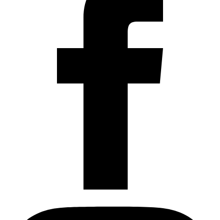
Instagram