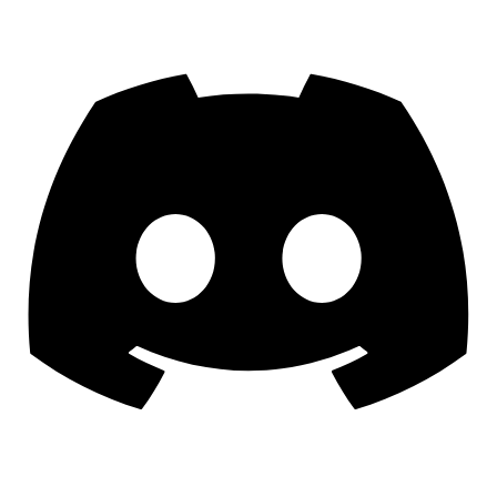
Discord
YouTube