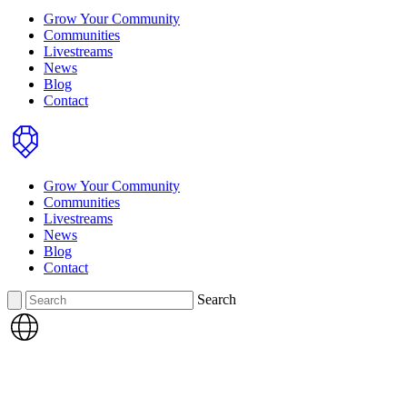
Grow Your Community
Communities
Livestreams
News
Blog
Contact
Home
Grow Your Community
Communities
Livestreams
News
Blog
Contact
Search
Search