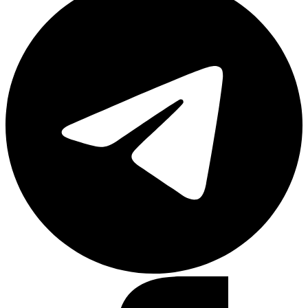
Facebook