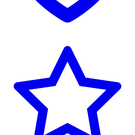
Reviews