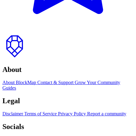
to
top
About
About BlockMap
Contact & Support
Grow Your Community
Guides
Legal
Disclaimer
Terms of Service
Privacy Policy
Report a community
Socials