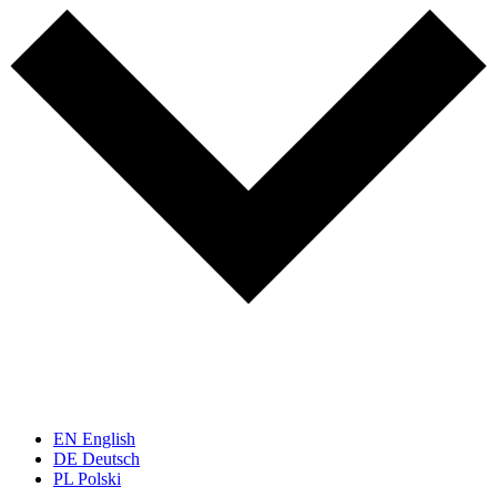
EN
English
DE
Deutsch
PL
Polski