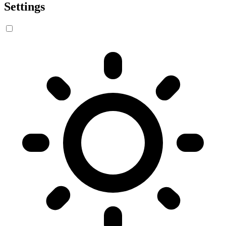
Settings