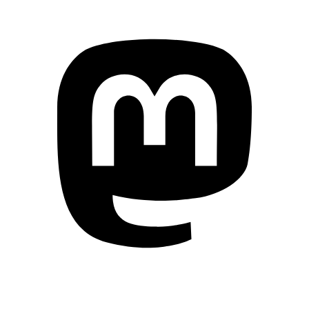
Mastodon