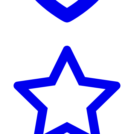
Reviews