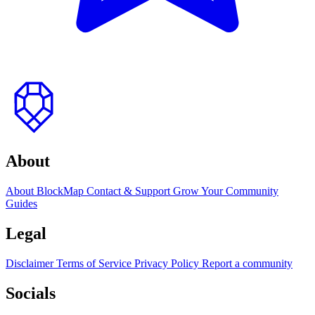
to
top
About
About BlockMap
Contact & Support
Grow Your Community
Guides
Legal
Disclaimer
Terms of Service
Privacy Policy
Report a community
Socials