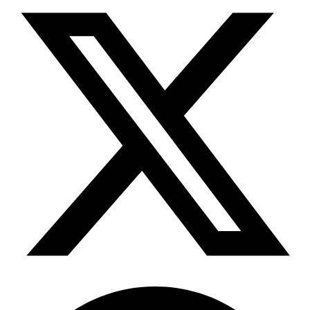
Telegram