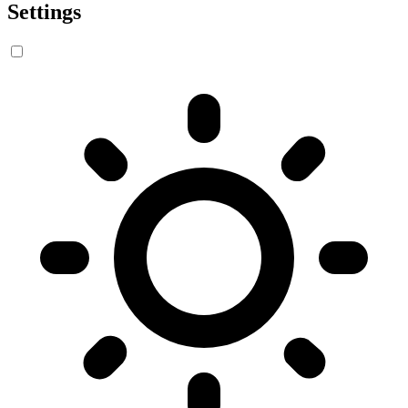
Settings