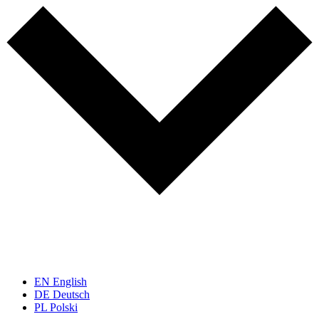
EN
English
DE
Deutsch
PL
Polski