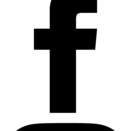
Instagram