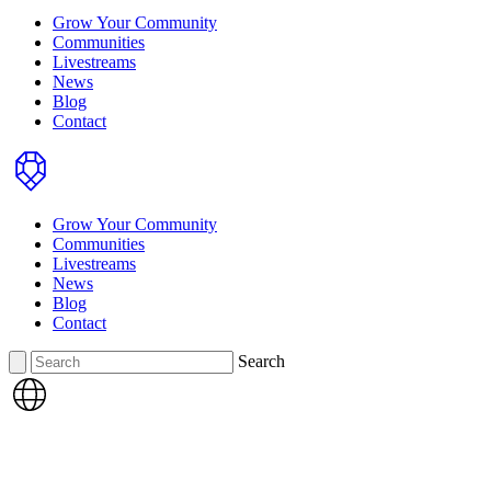
Grow Your Community
Communities
Livestreams
News
Blog
Contact
Home
Grow Your Community
Communities
Livestreams
News
Blog
Contact
Search
Search