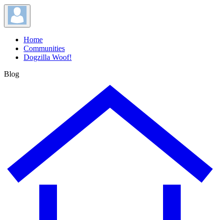
Home
Communities
Dogzilla Woof!
Blog
Blog