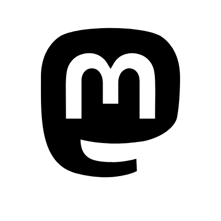
Mastodon