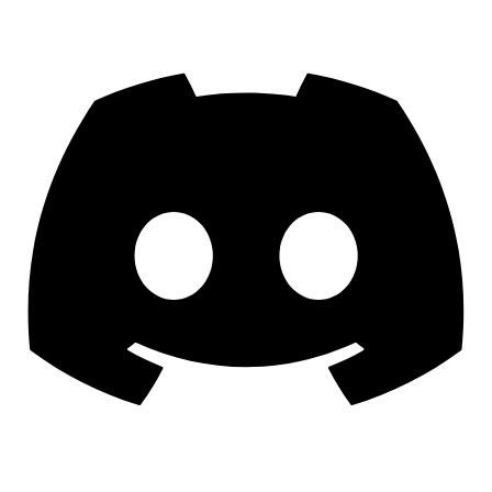
Discord
YouTube