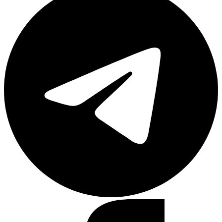
Facebook