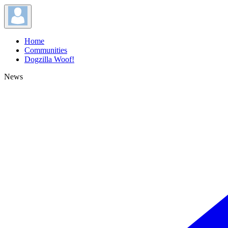
Home
Communities
Dogzilla Woof!
News
News