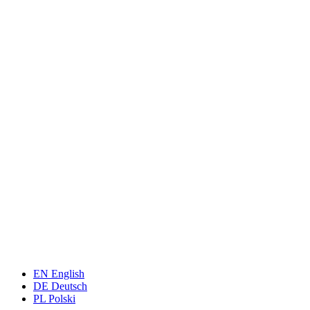
EN
English
DE
Deutsch
PL
Polski