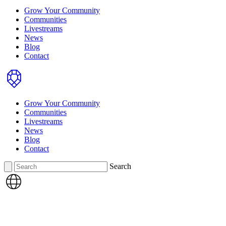
Grow Your Community
Communities
Livestreams
News
Blog
Contact
Home
Grow Your Community
Communities
Livestreams
News
Blog
Contact
Search
Search