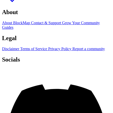
About
About BlockMap
Contact & Support
Grow Your Community
Guides
Legal
Disclaimer
Terms of Service
Privacy Policy
Report a community
Socials
Discord