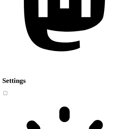
Settings