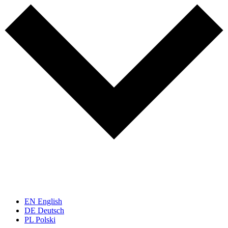
EN
English
DE
Deutsch
PL
Polski