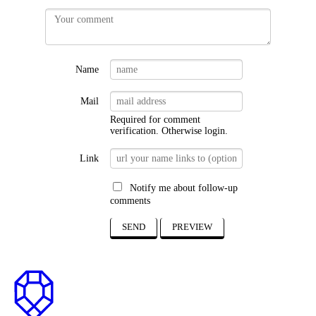
Name
Mail
Required for comment
verification. Otherwise
login
.
Link
Notify me about follow-up
comments
SEND
PREVIEW
to
top