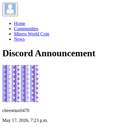
Home
Communities
Miners World Coin
News
Discord Announcement
cheesetax0470
May 17, 2026, 7:23 p.m.