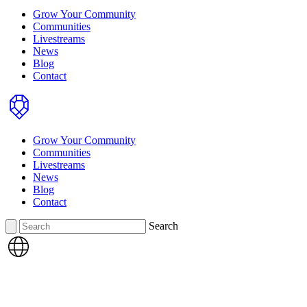
Grow Your Community
Communities
Livestreams
News
Blog
Contact
Home
Grow Your Community
Communities
Livestreams
News
Blog
Contact
Search
Search