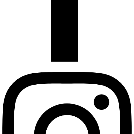
Instagram