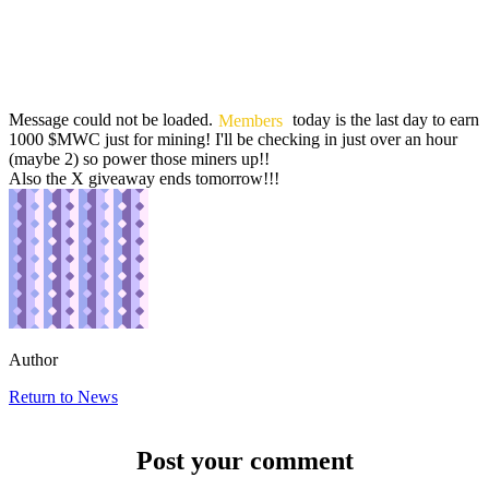
Message could not be loaded.
Members
today is the last day to earn
1000 $MWC just for mining! I'll be checking in just over an hour
(maybe 2) so power those miners up!!
Also the X giveaway ends tomorrow!!!
Author
Return to News
Post your comment