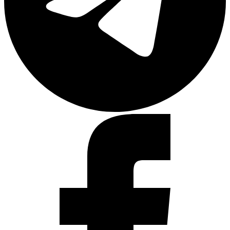
Facebook