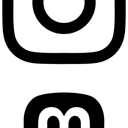
Mastodon