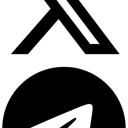
Telegram