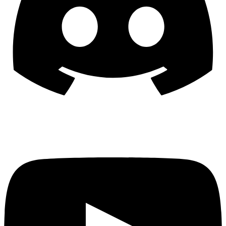
YouTube