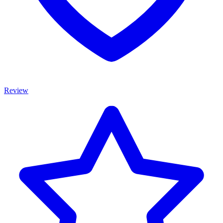
Review