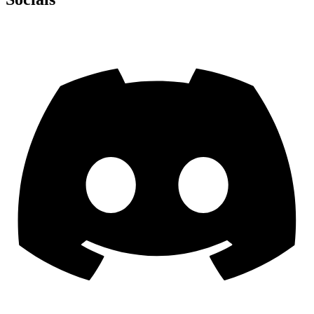
Discord