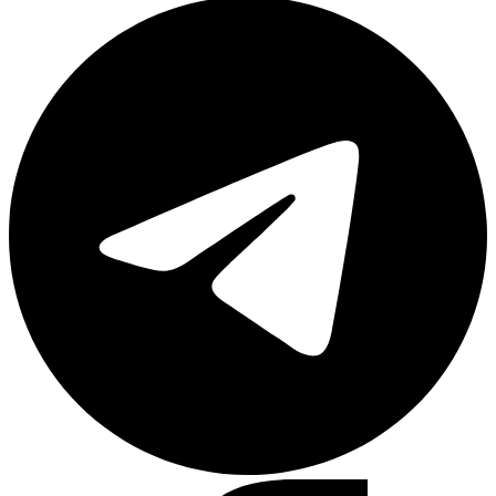
Telegram
Facebook