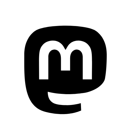
Mastodon