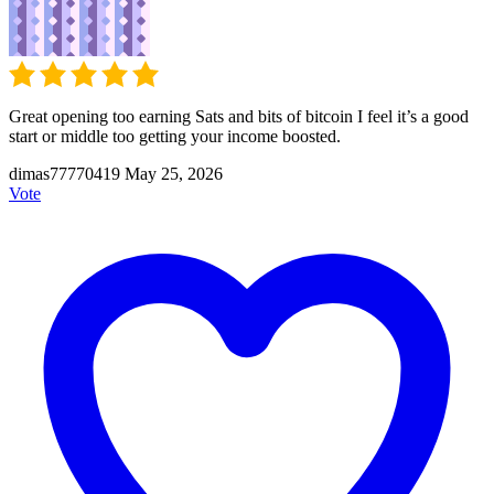
Great opening too earning Sats and bits of bitcoin I feel it’s a good
start or middle too getting your income boosted.
dimas77770419
May 25, 2026
Vote