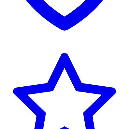
Reviews