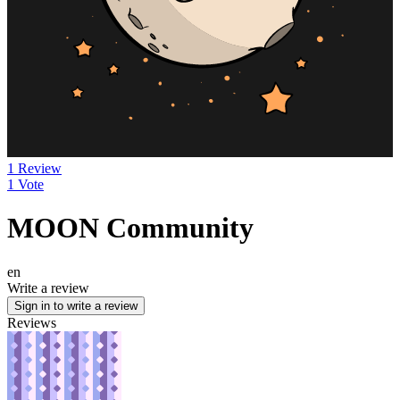
1 Review
1 Vote
MOON Community
en
Write a review
Sign in to write a review
Reviews