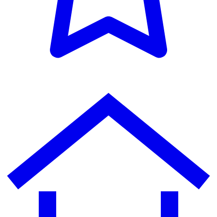
MOON
Community