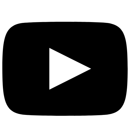
YouTube