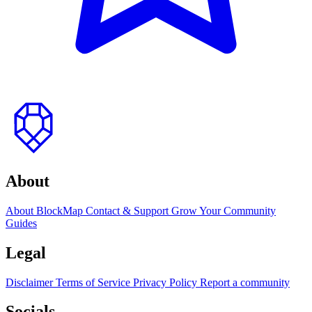
to
top
About
About BlockMap
Contact & Support
Grow Your Community
Guides
Legal
Disclaimer
Terms of Service
Privacy Policy
Report a community
Socials