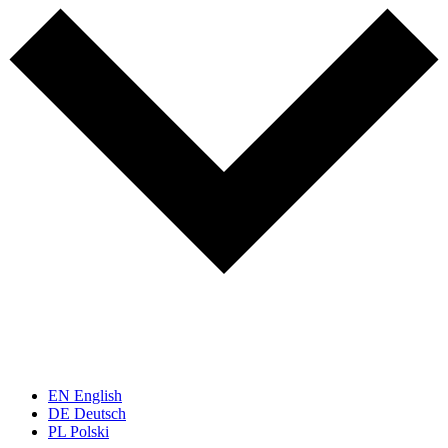
EN
English
DE
Deutsch
PL
Polski