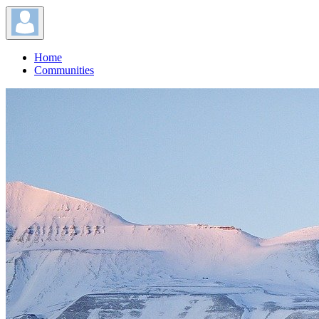
Home
Communities