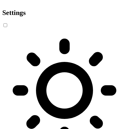
Settings