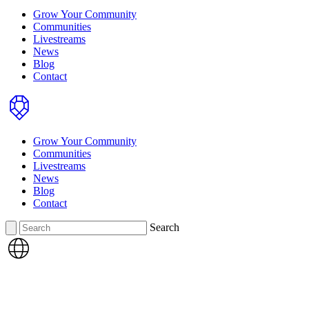
Grow Your Community
Communities
Livestreams
News
Blog
Contact
Home
Grow Your Community
Communities
Livestreams
News
Blog
Contact
Search
Search