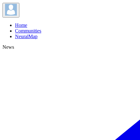
Home
Communities
NeuralMap
News
News