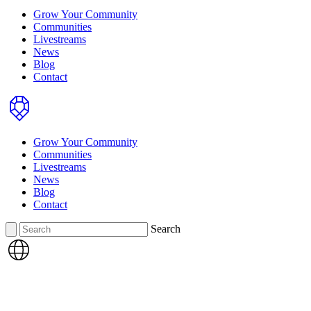
Grow Your Community
Communities
Livestreams
News
Blog
Contact
Home
Grow Your Community
Communities
Livestreams
News
Blog
Contact
Search
Search