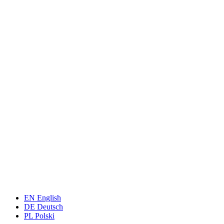
EN
English
DE
Deutsch
PL
Polski