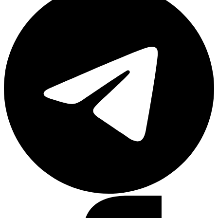
Facebook