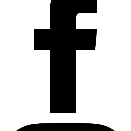
Instagram