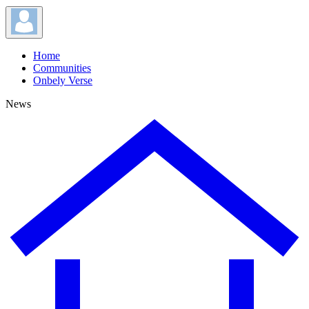
Home
Communities
Onbely Verse
News
News