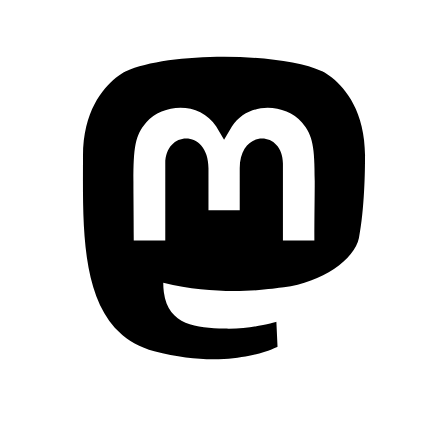
Mastodon