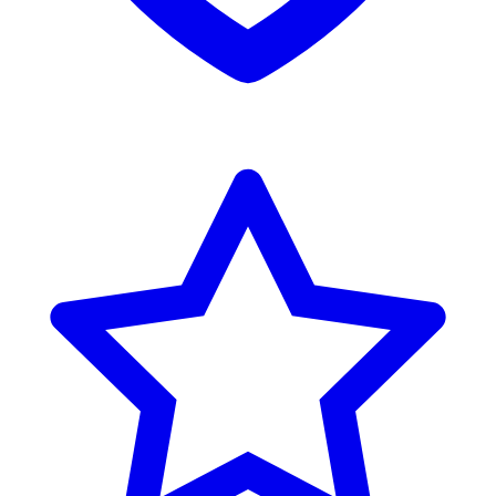
Reviews