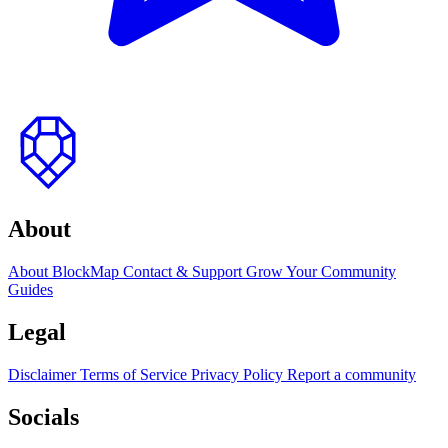
to
top
About
About BlockMap
Contact & Support
Grow Your Community
Guides
Legal
Disclaimer
Terms of Service
Privacy Policy
Report a community
Socials