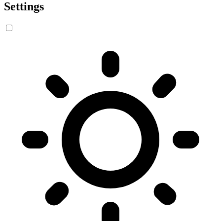
Settings