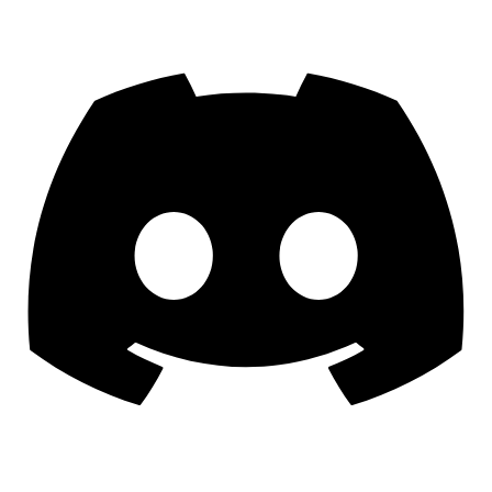
Discord
YouTube