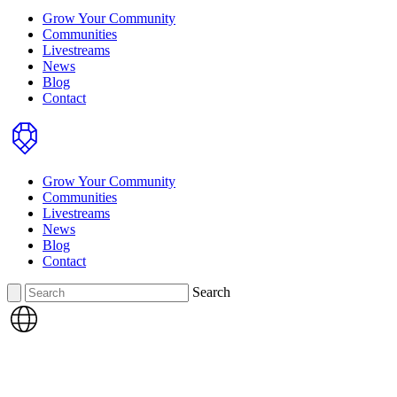
Grow Your Community
Communities
Livestreams
News
Blog
Contact
Home
Grow Your Community
Communities
Livestreams
News
Blog
Contact
Search
Search