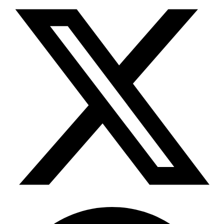
Telegram