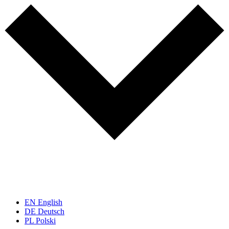
EN
English
DE
Deutsch
PL
Polski