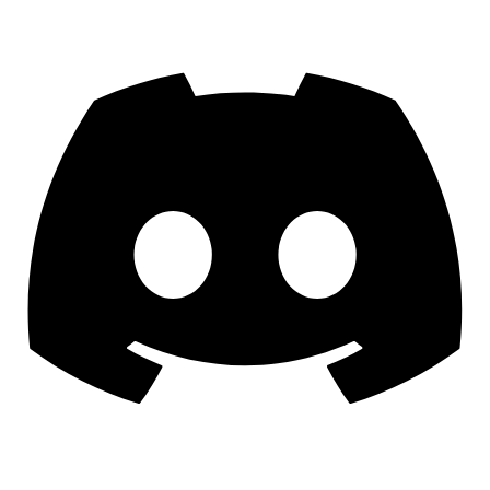
Discord
YouTube