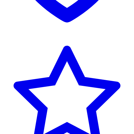
Reviews