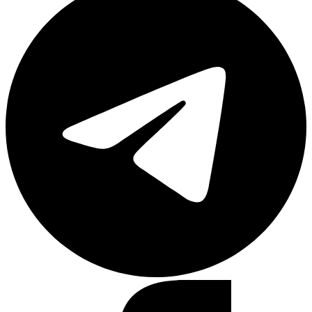
Facebook