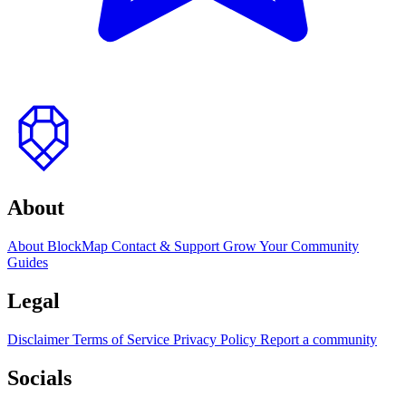
to
top
About
About BlockMap
Contact & Support
Grow Your Community
Guides
Legal
Disclaimer
Terms of Service
Privacy Policy
Report a community
Socials