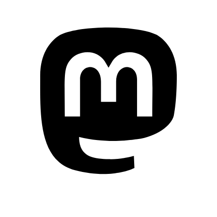
Mastodon