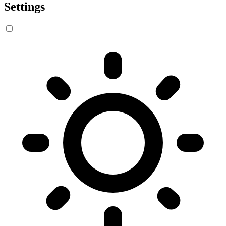
Settings