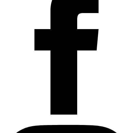
Instagram