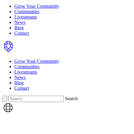
Grow Your Community
Communities
Livestreams
News
Blog
Contact
Home
Grow Your Community
Communities
Livestreams
News
Blog
Contact
Search
Search