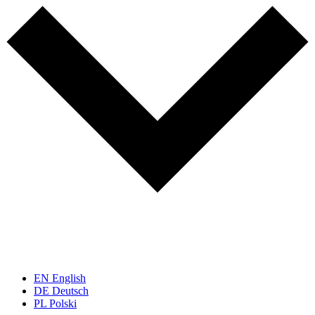
EN
English
DE
Deutsch
PL
Polski