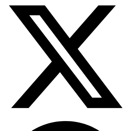
Telegram