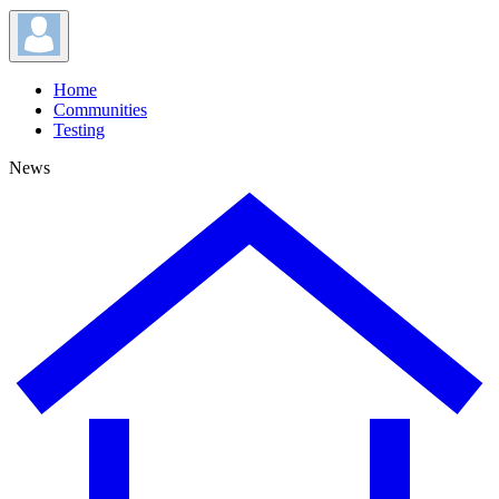
Home
Communities
Testing
News
News