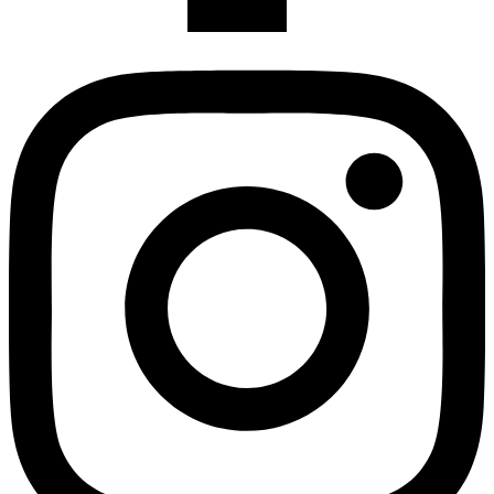
Instagram