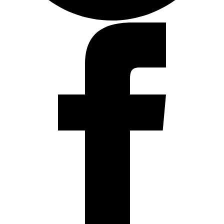
Facebook