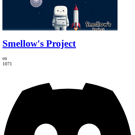
Smellow's Project
en
1071