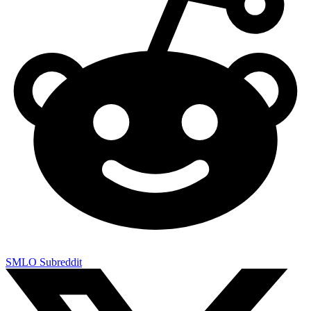
SMLO Subreddit