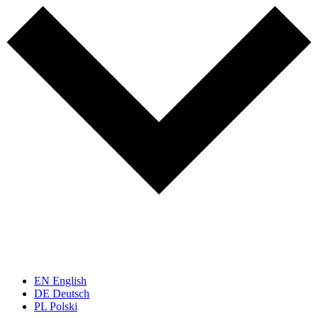
EN
English
DE
Deutsch
PL
Polski