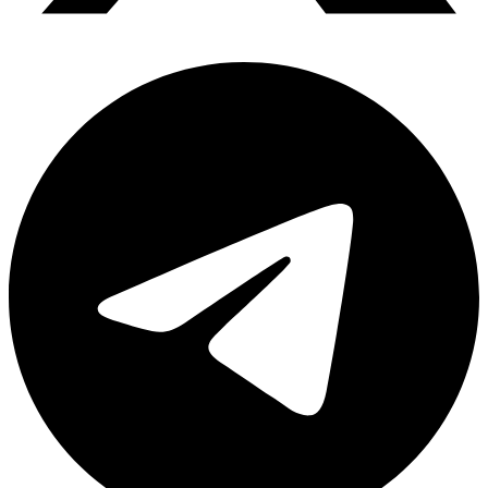
Telegram