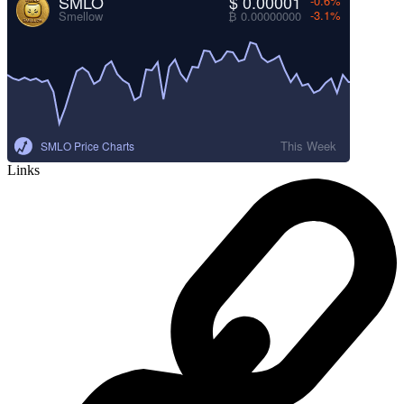
SMLO
$ 0.00001
-0.6%
-3.1%
Smellow
₿ 0.00000000
This Week
SMLO Price Charts
Links