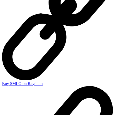
Buy SMLO on Raydium