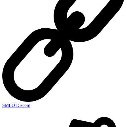
SMLO Discord