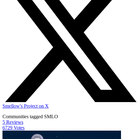
Smellow's Project on X
Communities tagged SMLO
5 Reviews
6729 Votes