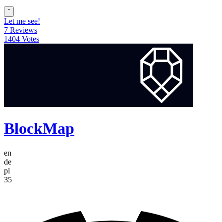
ˇ
Let me see!
7 Reviews
1404 Votes
BlockMap
en
de
pl
35