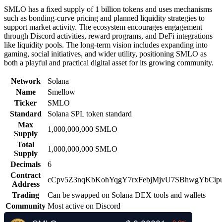
SMLO has a fixed supply of 1 billion tokens and uses mechanisms
such as bonding-curve pricing and planned liquidity strategies to
support market activity. The ecosystem encourages engagement
through Discord activities, reward programs, and DeFi integrations
like liquidity pools. The long-term vision includes expanding into
gaming, social initiatives, and wider utility, positioning SMLO as
both a playful and practical digital asset for its growing community.
Network
Solana
Name
Smellow
Ticker
SMLO
Standard
Solana SPL token standard
Max
1,000,000,000 SMLO
Supply
Total
1,000,000,000 SMLO
Supply
Decimals
6
Contract
cCpv5Z3nqKbKohYqgY7rxFebjMjvU7SBhwgYbCip
Address
Trading
Can be swapped on Solana DEX tools and wallets
Community
Most active on Discord