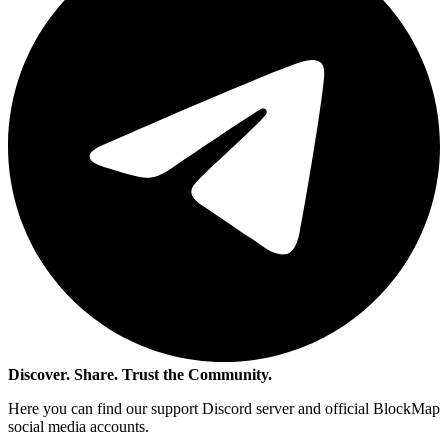
Discover. Share. Trust the Community.
Here you can find our support Discord server and official BlockMap
social media accounts.