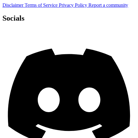
Disclaimer
Terms of Service
Privacy Policy
Report a community
Socials
Discord