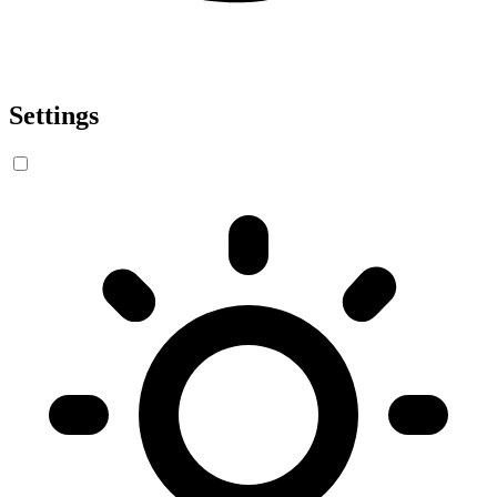
Settings