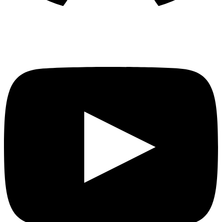
YouTube