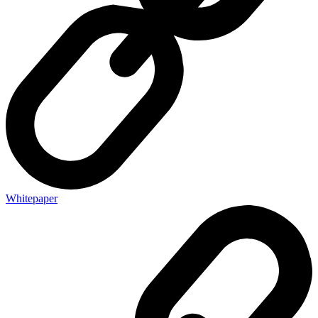
Whitepaper