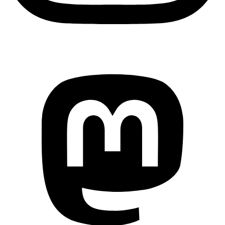
Mastodon