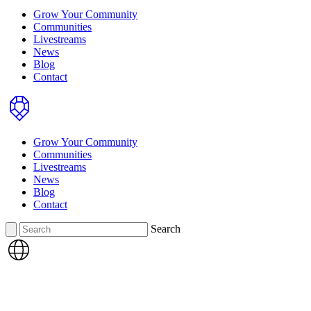
Grow Your Community
Communities
Livestreams
News
Blog
Contact
Home
Grow Your Community
Communities
Livestreams
News
Blog
Contact
Search
Search