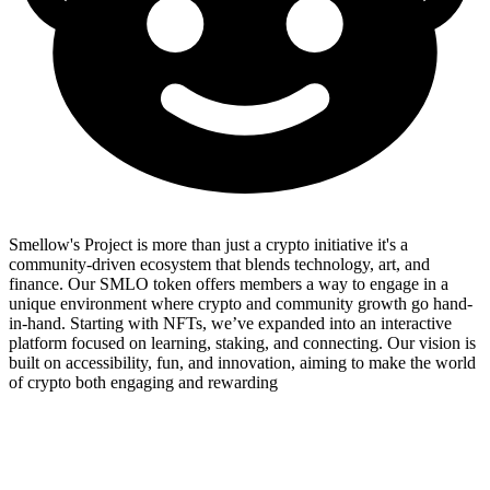
Smellow's Project is more than just a crypto initiative it's a
community-driven ecosystem that blends technology, art, and
finance. Our SMLO token offers members a way to engage in a
unique environment where crypto and community growth go hand-
in-hand. Starting with NFTs, we’ve expanded into an interactive
platform focused on learning, staking, and connecting. Our vision is
built on accessibility, fun, and innovation, aiming to make the world
of crypto both engaging and rewarding