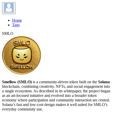
Home
Tags
SMLO
Smellow (SMLO)
is a community-driven token built on the
Solana
blockchain, combining creativity, NFTs, and social engagement into
a single ecosystem. As described in its whitepaper, the project began
as an art-focused initiative and evolved into a broader token
economy where participation and community interaction are central.
Solana’s fast and low-cost design makes it well suited for SMLO’s
everyday community use.