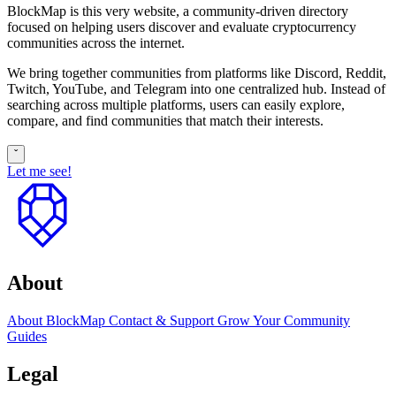
BlockMap is this very website, a community-driven directory
focused on helping users discover and evaluate cryptocurrency
communities across the internet.
We bring together communities from platforms like Discord, Reddit,
Twitch, YouTube, and Telegram into one centralized hub. Instead of
searching across multiple platforms, users can easily explore,
compare, and find communities that match their interests.
ˇ
Let me see!
to
top
About
About BlockMap
Contact & Support
Grow Your Community
Guides
Legal