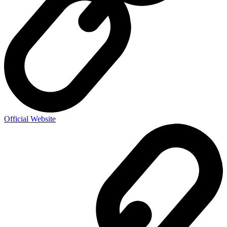
Official Website