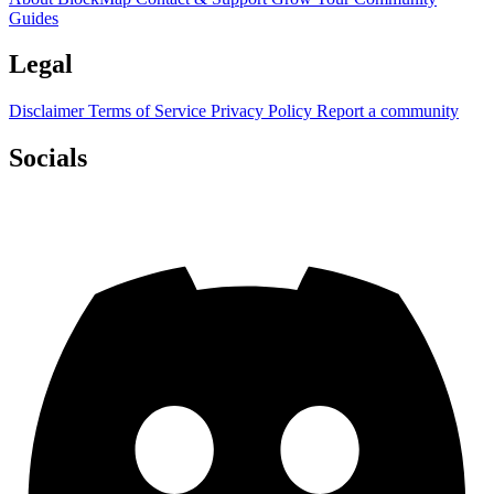
Guides
Legal
Disclaimer
Terms of Service
Privacy Policy
Report a community
Socials
Discord