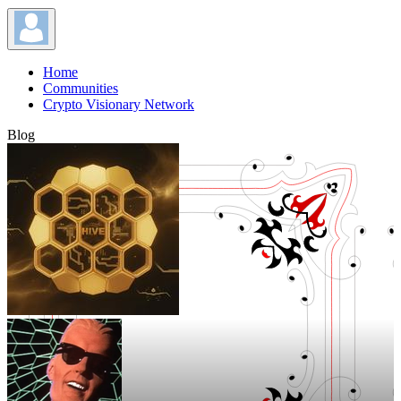
Home
Communities
Crypto Visionary Network
Blog