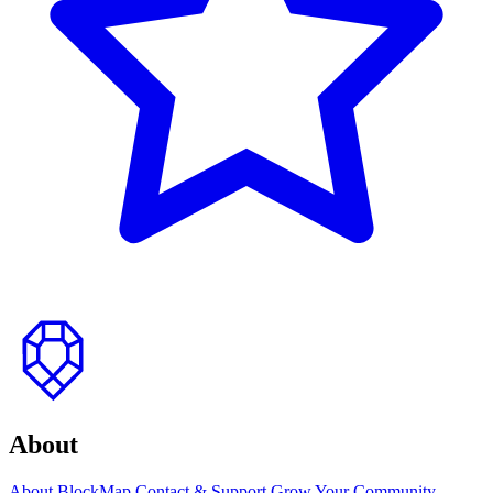
to
top
About
About BlockMap
Contact & Support
Grow Your Community