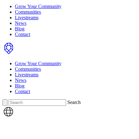
Grow Your Community
Communities
Livestreams
News
Blog
Contact
Home
Grow Your Community
Communities
Livestreams
News
Blog
Contact
Search
Search