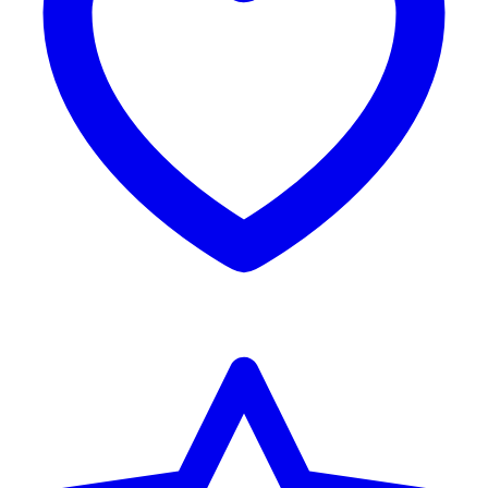
Reviews