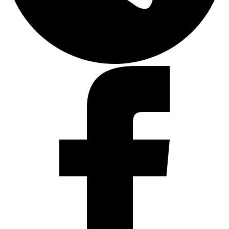
Facebook