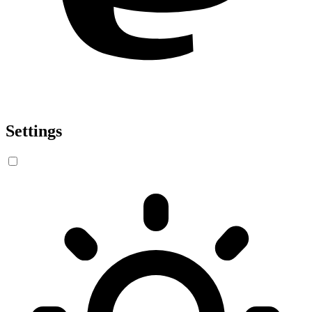
Settings