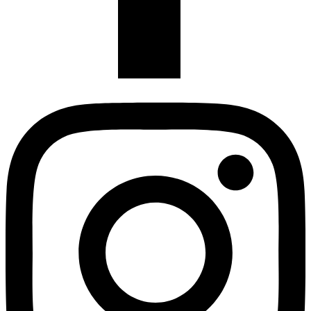
Instagram