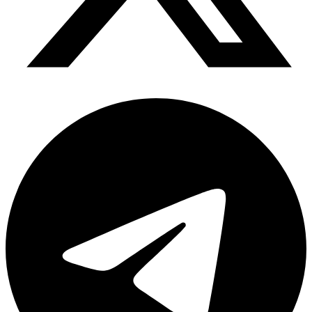
Telegram