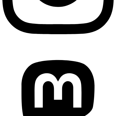
Mastodon