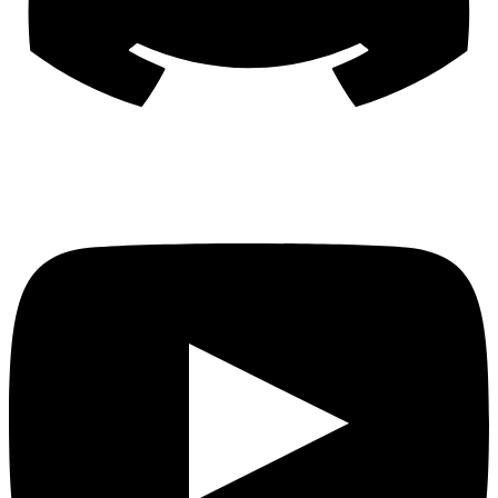
YouTube