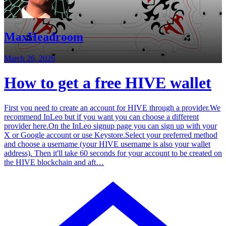
MaxHeadroom
March 26, 2026
How to get a free HIVE wallet
First you need to create an account for HIVE through a provider.We
recommend InLeo but if you want you can choose a different
provider here.On the InLeo signup page you can sign up with your
X or Google account or use Keystore.Select your preferred method
and choose a username (your HIVE username is also your wallet
address). Then it'll take 60 seconds for your account to be created on
the HIVE blockchain and aft…
Blog