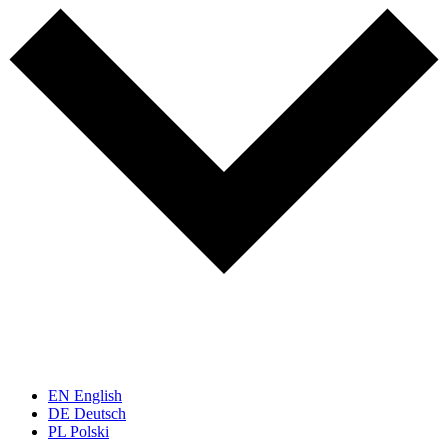
EN
English
DE
Deutsch
PL
Polski