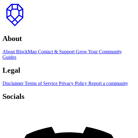
to
top
About
About BlockMap
Contact & Support
Grow Your Community
Guides
Legal
Disclaimer
Terms of Service
Privacy Policy
Report a community
Socials
Discord