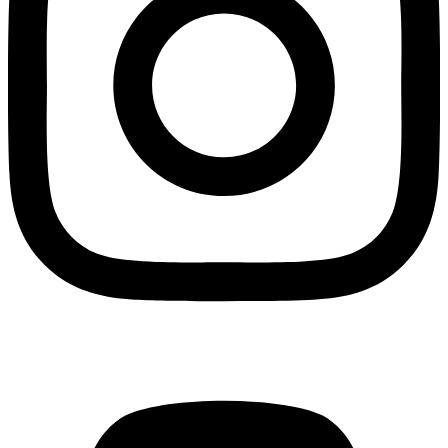
Mastodon