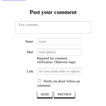
Post your comment
Name
Mail
Required for comment
verification. Otherwise
login
.
Link
Notify me about follow-up
comments
SEND
PREVIEW