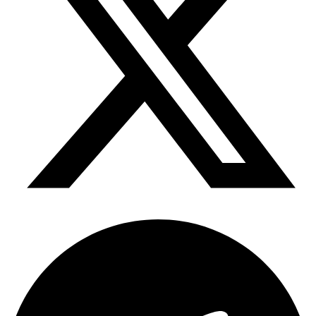
Telegram