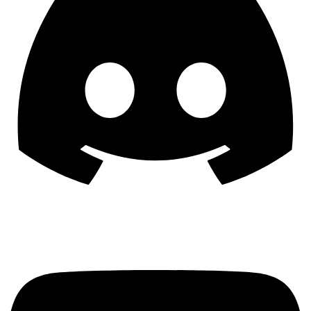
YouTube