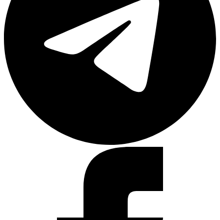
Facebook