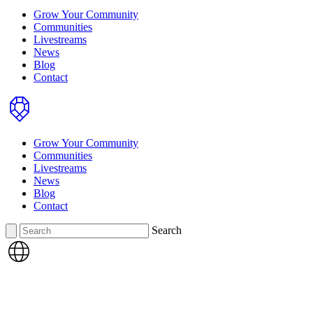
Grow Your Community
Communities
Livestreams
News
Blog
Contact
Home
Grow Your Community
Communities
Livestreams
News
Blog
Contact
Search
Search