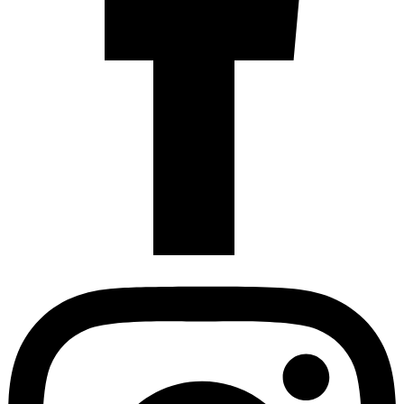
Instagram