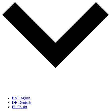
EN
English
DE
Deutsch
PL
Polski