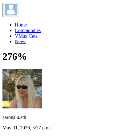
Home
Communities
VMax Cats
News
276%
aaronalu.eth
May 31, 2026, 5:27 p.m.