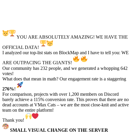
YOU ARE ABSOLUTELY AMAZING! WE HAVE THE
OFFICIAL DATA!
I analyzed our top-list stats on BlockMap and I have to tell you: WE
ARE OUTPACING THE GIANTS!
Our community has 232 people, and we generated a whopping 642
votes!
What does that mean in math? Our engagement rate is a staggering
276%
!
For comparison, projects with over 1,200 members on Discord
barely achieve a 115% conversion rate. This proves that there are no
dead accounts at VMax Cats – we are the most close-knit and active
team on the entire platform!
Thank you!
SMALL VISUAL CHANGE ON THE SERVER