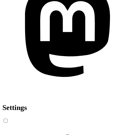
Settings