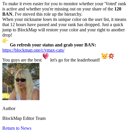
To make it even easier for you to monitor whether your 'Voted' rank
is active and whether you're missing out on your share of the
120
BAN
, I've moved this role up the hierarchy.
When your nickname loses its unique color on the user list, it means
that 12 hours have passed and your rank has dropped. Just a quick
jump to BlockMap will restore your color and your right to another
drop!
Go refresh your status and grab your BAN:
https://blockmap.one/c/vmax-cats/
You guys are the best
let's go for the leaderboard!
Author
BlockMap Editor Team
Return to News