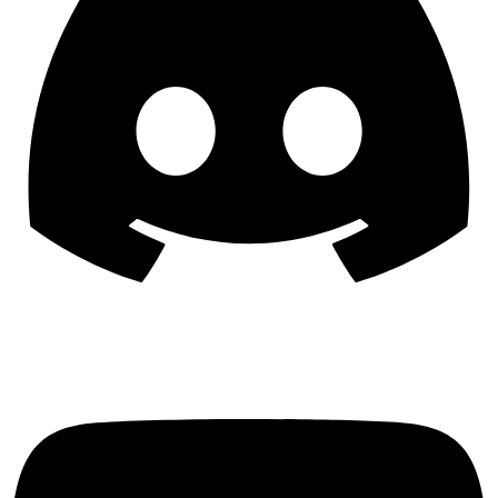
YouTube