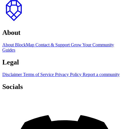
to
top
About
About BlockMap
Contact & Support
Grow Your Community
Guides
Legal
Disclaimer
Terms of Service
Privacy Policy
Report a community
Socials
Discord