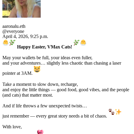
aaronalu.eth
@everyone
April 4, 2026, 9:25 p.m.
Happy Easter, VMax Cats!
May your wallets be full, your ideas even fuller,
and your adventures… slightly less chaotic than chasing a laser
pointer at 3AM.
Take a moment to slow down, recharge,
and enjoy the little things — good food, good vibes, and the people
(and cats) that matter most.
And if life throws a few unexpected twists…
just remember — every great story needs a bit of chaos.
With love,