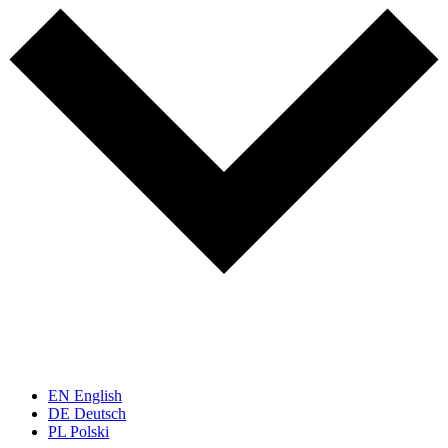
EN
English
DE
Deutsch
PL
Polski