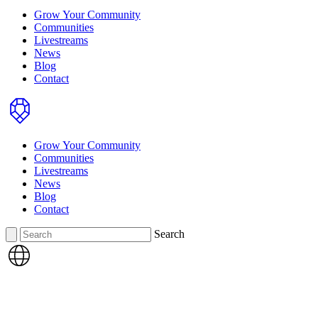
Grow Your Community
Communities
Livestreams
News
Blog
Contact
Home
Grow Your Community
Communities
Livestreams
News
Blog
Contact
Search
Search