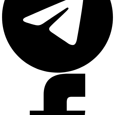
Facebook