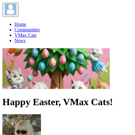
Home
Communities
VMax Cats
News
Happy Easter, VMax Cats!