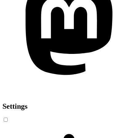
Settings