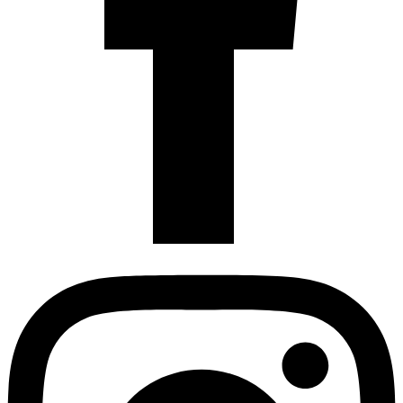
Instagram