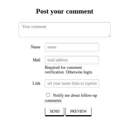
Post your comment
Name
Mail
Required for comment
verification. Otherwise
login
.
Link
Notify me about follow-up
comments
SEND
PREVIEW