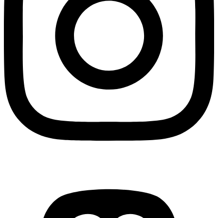
Mastodon