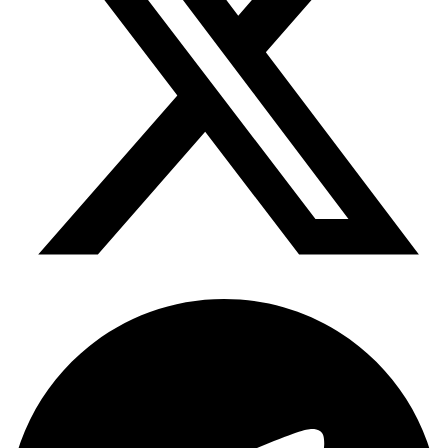
Telegram