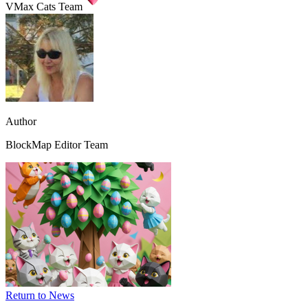
VMax Cats Team
Author
BlockMap Editor Team
Image:
vmax-
cats
News
-
Happy
Easter,
VMax
Cats!
1
Return to News