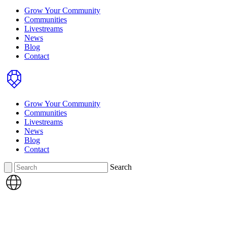
Grow Your Community
Communities
Livestreams
News
Blog
Contact
Home
Grow Your Community
Communities
Livestreams
News
Blog
Contact
Search
Search