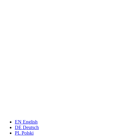
EN
English
DE
Deutsch
PL
Polski