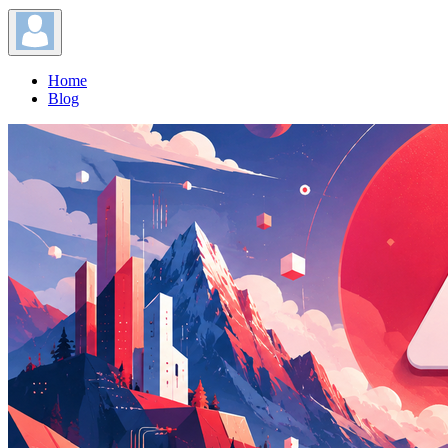
Home
Blog