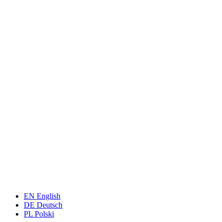
EN
English
DE
Deutsch
PL
Polski