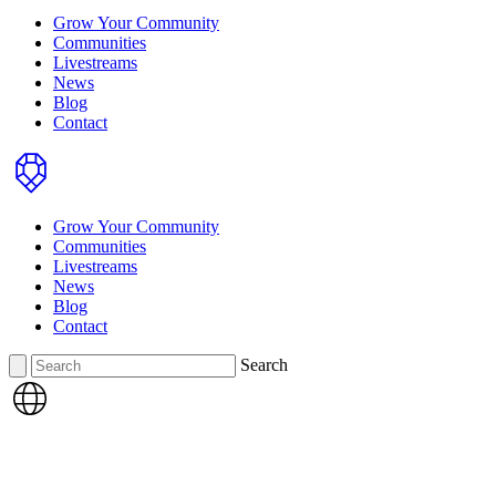
Grow Your Community
Communities
Livestreams
News
Blog
Contact
Home
Grow Your Community
Communities
Livestreams
News
Blog
Contact
Search
Search