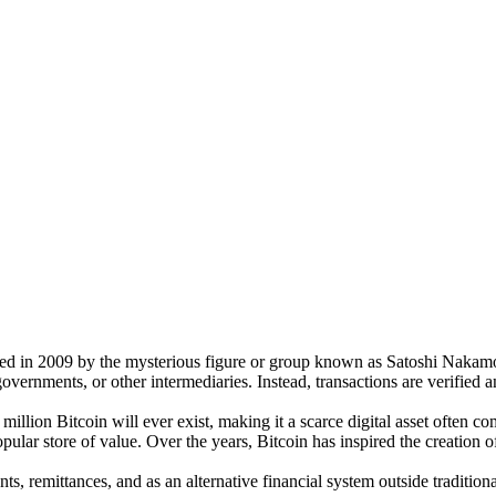
ted in 2009 by the mysterious figure or group known as Satoshi Nakamot
vernments, or other intermediaries. Instead, transactions are verified a
 million Bitcoin will ever exist, making it a scarce digital asset often
ar store of value. Over the years, Bitcoin has inspired the creation o
s, remittances, and as an alternative financial system outside traditional