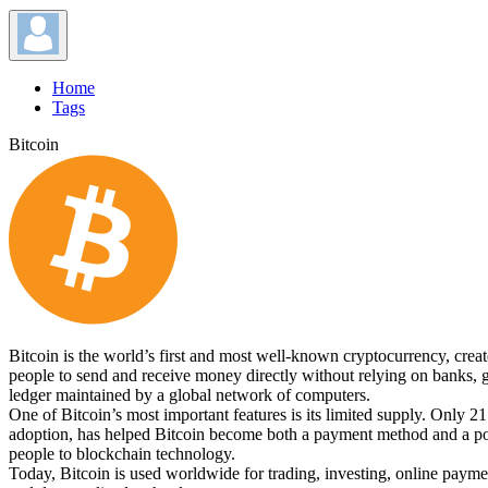
Home
Tags
Bitcoin
Bitcoin is the world’s first and most well-known cryptocurrency, crea
people to send and receive money directly without relying on banks, go
ledger maintained by a global network of computers.
One of Bitcoin’s most important features is its limited supply. Only 21
adoption, has helped Bitcoin become both a payment method and a popul
people to blockchain technology.
Today, Bitcoin is used worldwide for trading, investing, online payment