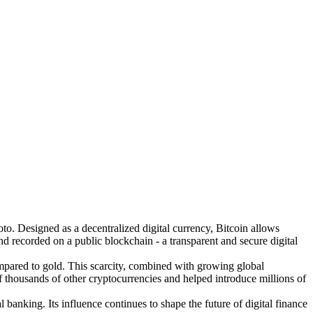
o. Designed as a decentralized digital currency, Bitcoin allows
nd recorded on a public blockchain - a transparent and secure digital
 compared to gold. This scarcity, combined with growing global
f thousands of other cryptocurrencies and helped introduce millions of
 banking. Its influence continues to shape the future of digital finance